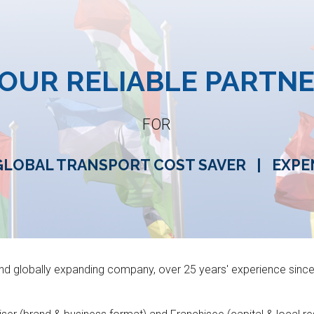
ip to main content
Skip to navigat
OUR RELIABLE PARTN
FOR
GLOBAL TRANSPORT COST SAVER
|
EXPE
and globally expanding company,
over 25 years' experience sinc