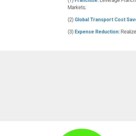
(1)
Franchise:
Leverage Franchis
Markets;
(2)
Global Transport Cost Sav
(3)
Expense Reduction:
Realiz