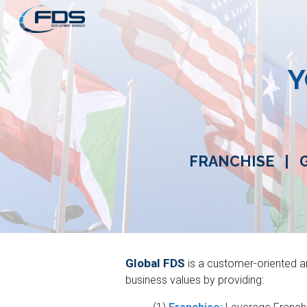
Sk
Y
FRANCHISE
|
Global FDS
is a customer-oriented 
business values by providing: