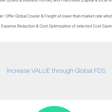
er (brand & business format) and Franchisee (capital & local re
er:
Offer Global Courier & Freight at lower-than-market rate whic
e Expense Reduction & Cost Optimization of selected Cost-Savin
Increase VALUE through Global FDS