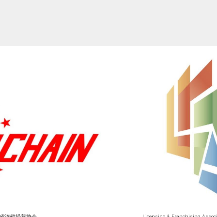
省连锁经营协会
Licensing & Franchising Assoc