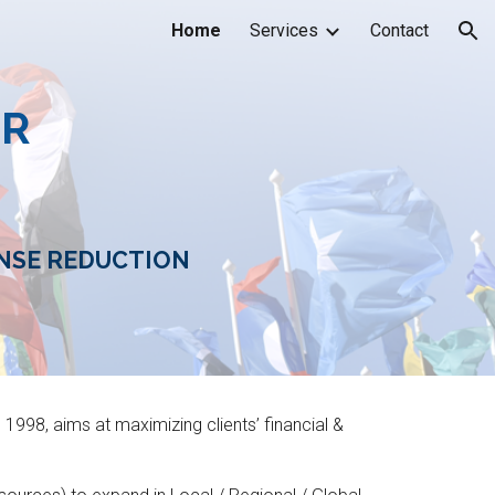
Home
Services
Contact
ion
ER
NSE REDUCTION
e 1998,
aim
s
at maximizing clients’ financial &