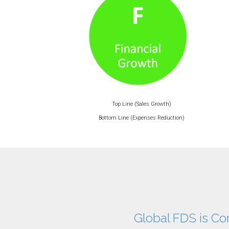
Top Line (Sales Growth)
Bottom Line (Expenses Reduction)
Global FDS is Co