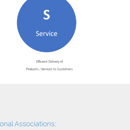
Efficient Delivery of
Products / Services to Customers
onal Associations: