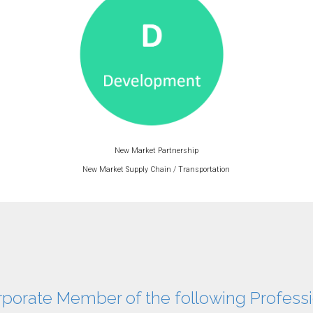
New Market Partnership
New Market Supply Chain / Transportation
rporate Member of the following Professi