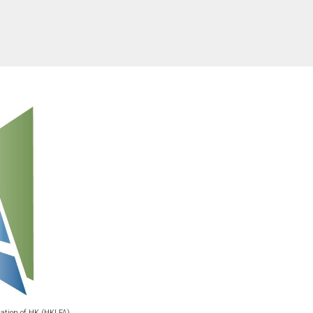
iation of HK (HKLFA)