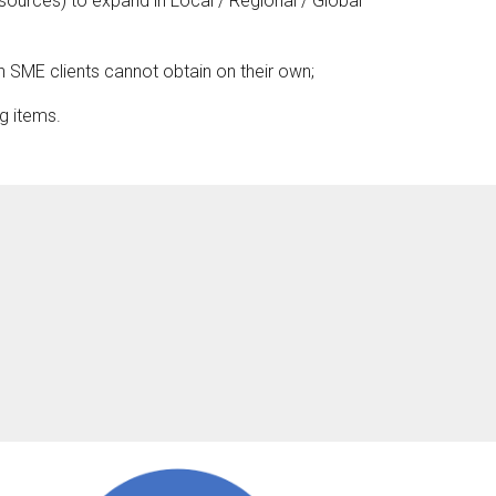
sources) to expand in Local / Regional / Global
h SME clients cannot obtain on their own;
g items.